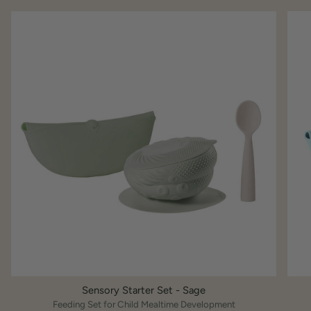
Sensory Starter Set - Sage
Feeding Set for Child Mealtime Development