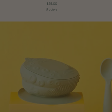
$25.00
9 colors