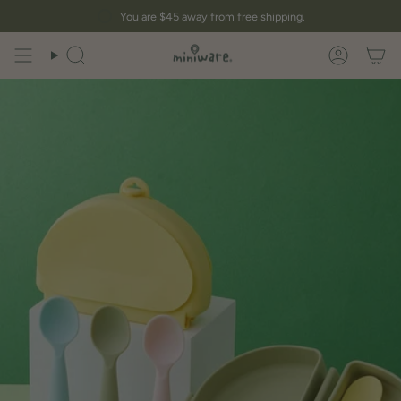
Skip
You are
$45
away from free shipping.
to
content
Search
Account