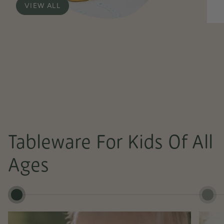
VIEW ALL
Tableware For Kids Of All
Ages