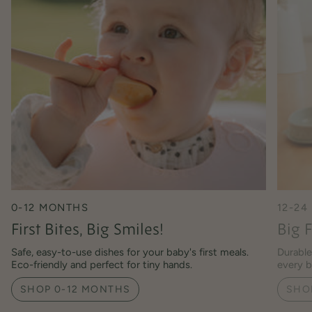
0-12 MONTHS
12-2
First Bites, Big Smiles!
Big F
Safe, easy-to-use dishes for your baby's first meals.
Durable
Eco-friendly and perfect for tiny hands.
every b
SHOP 0-12 MONTHS
SHO