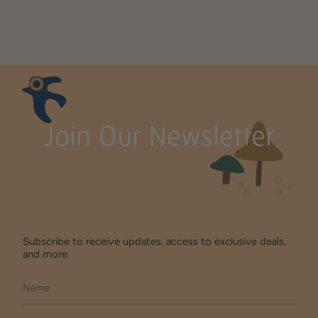
Join Our Newsletter
Subscribe to receive updates, access to exclusive deals,
and more.