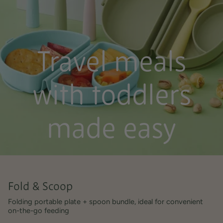
Travel meals
with toddlers
made easy
Fold & Scoop
Folding portable plate + spoon bundle, ideal for convenient
on-the-go feeding