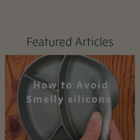
Featured Articles