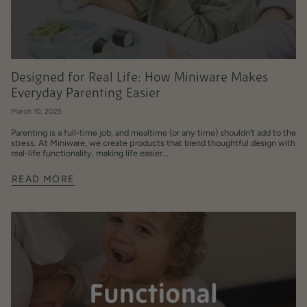
Designed for Real Life: How Miniware Makes
Everyday Parenting Easier
March 10, 2025
Parenting is a full-time job, and mealtime (or any time) shouldn’t add to the
stress. At Miniware, we create products that blend thoughtful design with
real-life functionality, making life easier...
READ MORE