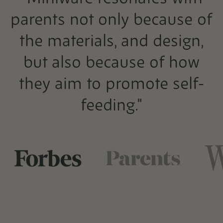
parents not only because of
the materials, and design,
but also because of how
they aim to promote self-
feeding."