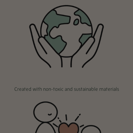
Created with non-toxic and sustainable materials