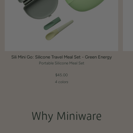
Sili Mini Go: Silicone Travel Meal Set - Green Energy
Portable Silicone Meal Set
$45.00
4 colors
Why Miniware