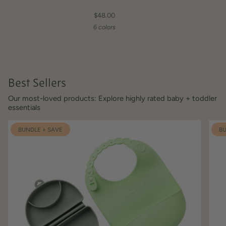
$48.00
6 colors
Best Sellers
Our most-loved products: Explore highly rated baby + toddler
essentials
BUNDLE + SAVE
BU