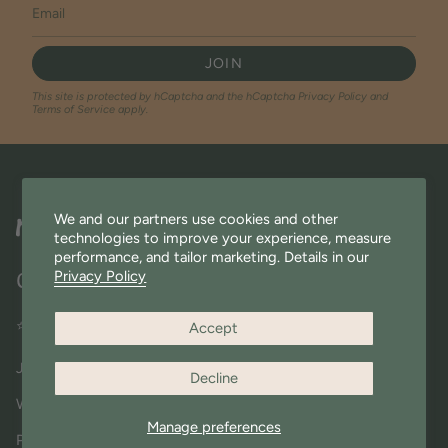
JOIN
This site is protected by hCaptcha and the hCaptcha
Privacy Policy
and
Terms of Service
apply.
We and our partners use cookies and other
technologies to improve your experience, measure
performance, and tailor marketing. Details in our
Privacy Policy
Quick Links
⭐ Miniware Rewards
Accept
Join Our Community
Decline
Wholesale
Manage preferences
Press & Shout outs