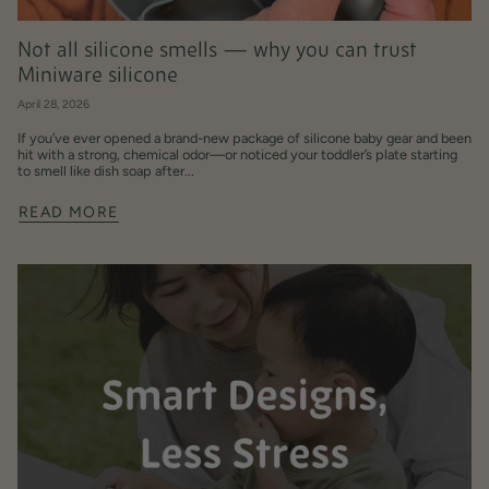
Not all silicone smells — why you can trust
Miniware silicone
April 28, 2026
If you’ve ever opened a brand-new package of silicone baby gear and been
hit with a strong, chemical odor—or noticed your toddler’s plate starting
to smell like dish soap after...
READ MORE