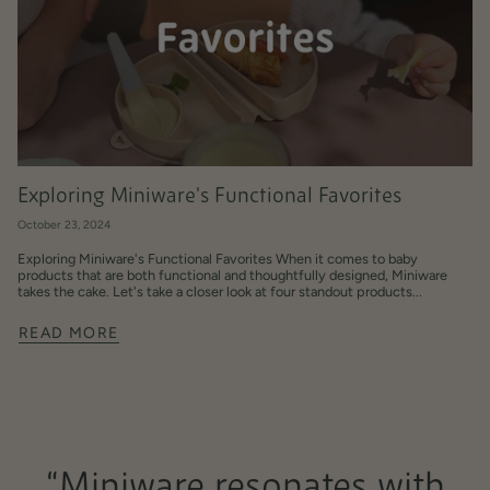
Exploring Miniware's Functional Favorites
October 23, 2024
Exploring Miniware's Functional Favorites When it comes to baby
products that are both functional and thoughtfully designed, Miniware
takes the cake. Let's take a closer look at four standout products...
READ MORE
“Miniware resonates with