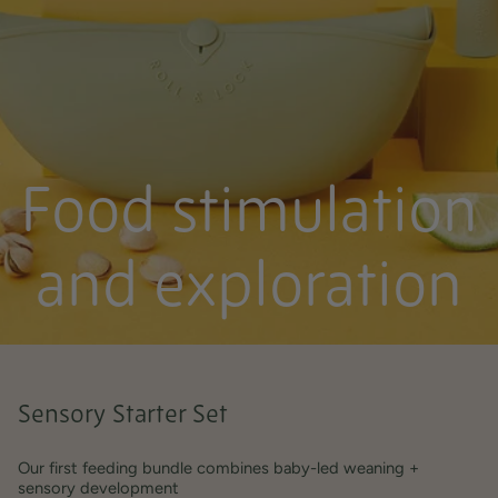
Food stimulation
and exploration
Sensory Starter Set
Our first feeding bundle combines baby-led weaning +
sensory development