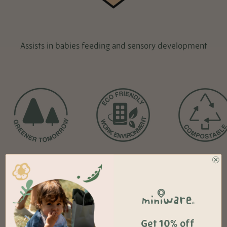
Assists in babies feeding and sensory development
Sales + Offers
Get 10% off