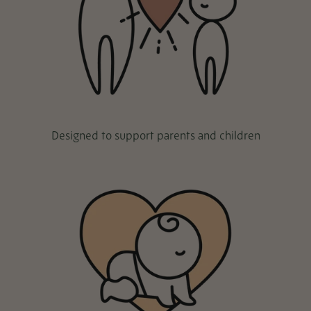
Designed to support parents and children