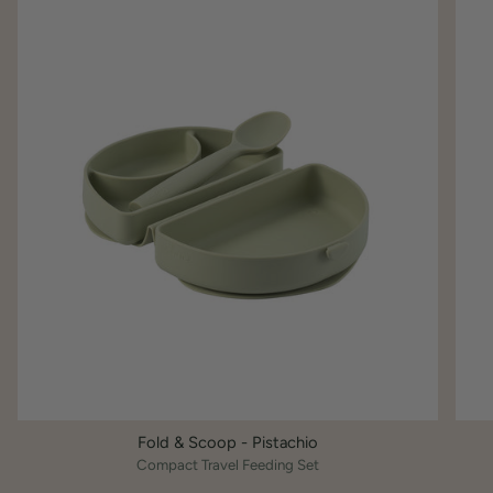
Fold & Scoop - Pistachio
Compact Travel Feeding Set