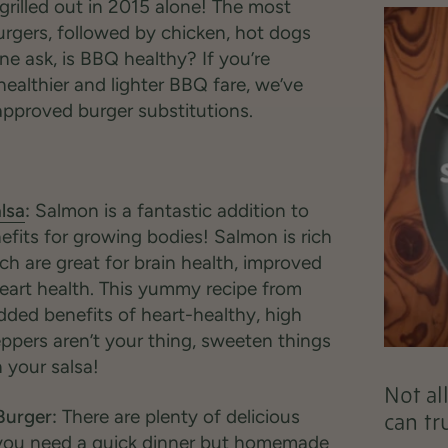
grilled out in 2015 alone! The most
urgers, followed by chicken, hot dogs
ne ask, is BBQ healthy? If you’re
 healthier and lighter BBQ fare, we’ve
pproved burger substitutions.
lsa
:
Salmon is a fantastic addition to
benefits for growing bodies! Salmon is rich
ch are great for brain health, improved
heart health. This yummy recipe from
dded benefits of heart-healthy, high
eppers aren’t your thing, sweeten things
your salsa!
Not al
Burger:
There are plenty of delicious
can tr
 you need a quick dinner but homemade