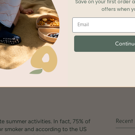
Save on your first order 
offers when yo
Continu
ite summer activities. In fact, 75% of
Recent 
or smoker and according to the US