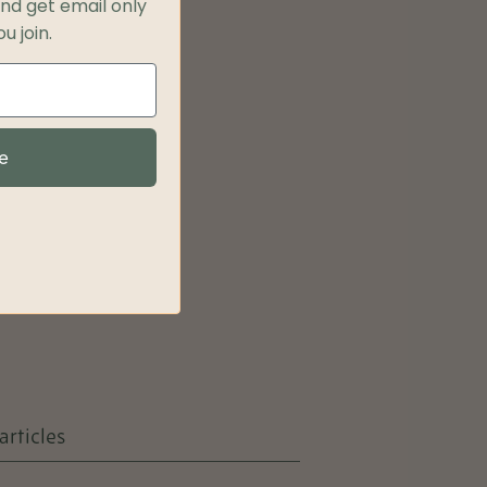
and get
email only
u join.
e
articles