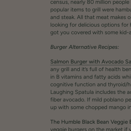
census, nearly 80 million people 
popular items to grill were hamb
and steak. All that meat makes o
looking for delicious options for
got you covered with some kid-a
Burger Alternative Recipes:
Salmon Burger with Avocado Sa
any grill and it’s full of health 
in B vitamins and fatty acids whi
cognitive function and thyroid/
Laughing Spatula includes the a
fiber avocado. If mild poblano p
up with some chopped mango in 
The Humble Black Bean Veggie 
veggie burgers on the market if