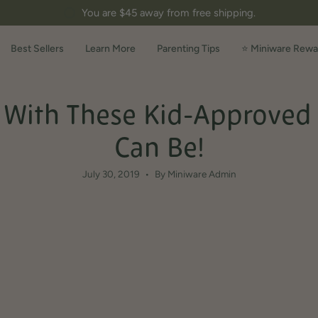
You are
$45
away from free shipping.
Best Sellers
Learn More
Parenting Tips
⭐ Miniware Rewa
With These Kid-Approved Gr
Can Be!
July 30, 2019
By Miniware Admin