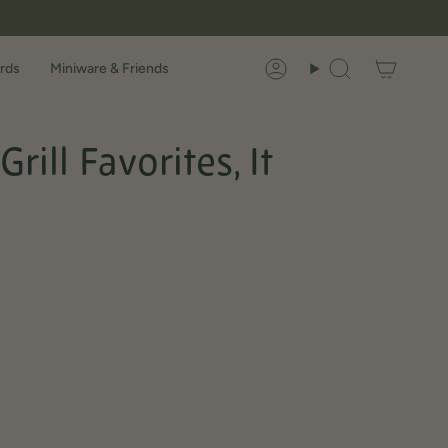
rds
Miniware & Friends
Account
Search
ill Favorites, It