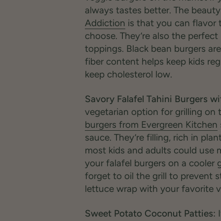
always tastes better. The beauty
Addiction
is that you can flavor
choose. They’re also the perfect 
toppings. Black bean burgers are 
fiber content helps keep kids reg
keep cholesterol low.
Savory Falafel Tahini Burgers wit
vegetarian option for grilling o
burgers from Evergreen Kitchen
sauce. They’re filling, rich in pl
most kids and adults could use m
your falafel burgers on a cooler g
forget to oil the grill to prevent 
lettuce wrap with your favorite 
Sweet Potato Coconut Patties:
I