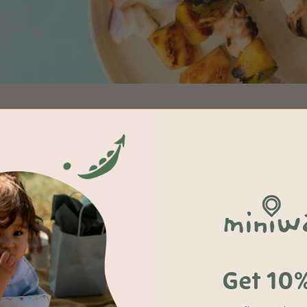
Get 10%