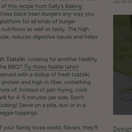
April 28, 2
 of
this recipe from Sally’s Baking
 these black bean burgers any way you
platform for all kinds of burger
nutritious as well as tasty. The high
ular, reduces digestive issues and helps
h Tzatziki:
Looking for another healthy
n the BBQ?
Try these falafel tahini
served with a dollop of fresh tzatziki
ant protein and high in fiber, something
ore of. Instead of pan-frying, cook
rill for 4-5 minutes per side. Don’t
sticking! Serve on a pita, bun or in a
veggie toppings.
f your family loves exotic flavors, they’ll
Design