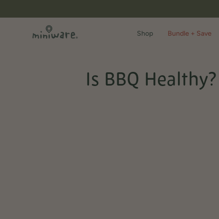
Skip
to
content
Shop
Bundle + Save
Is BBQ Healthy? 