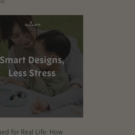
026
ed for Real Life: How