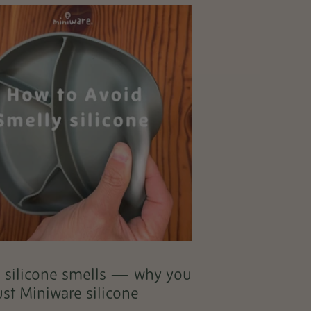
l silicone smells — why you
ust Miniware silicone