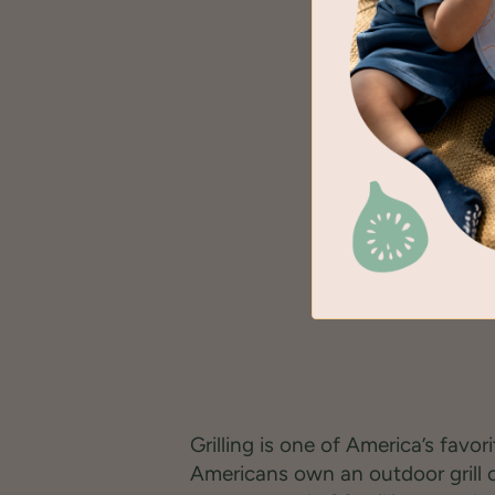
Grilling is one of America’s favor
Americans own an outdoor grill 