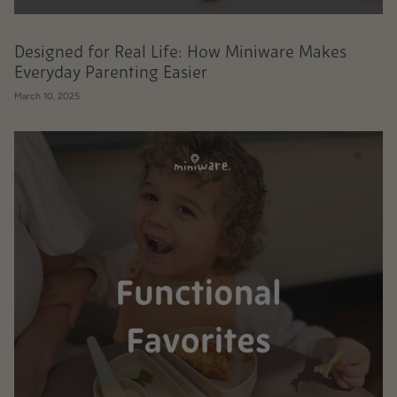
Designed for Real Life: How Miniware Makes
Everyday Parenting Easier
March 10, 2025