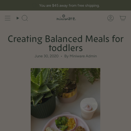
Skip
You are
$45
away from free shipping.
to
content
Search
Account
Creating Balanced Meals for
toddlers
June 30, 2020
By Miniware Admin