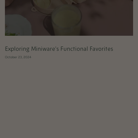
Exploring Miniware's Functional Favorites
October 23, 2024