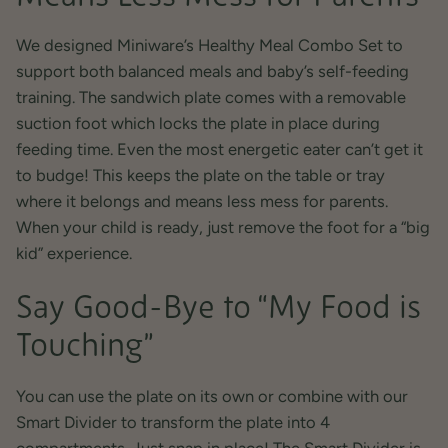
We designed Miniware’s Healthy Meal Combo Set to
support both balanced meals and baby’s self-feeding
training. The sandwich plate comes with a removable
suction foot which locks the plate in place during
feeding time. Even the most energetic eater can’t get it
to budge! This keeps the plate on the table or tray
where it belongs and means less mess for parents.
When your child is ready, just remove the foot for a “big
kid” experience.
Say Good-Bye to “My Food is
Touching”
You can use the plate on its own or combine with our
Smart Divider to transform the plate into 4
compartments. Just snap in place! The Smart Divider is