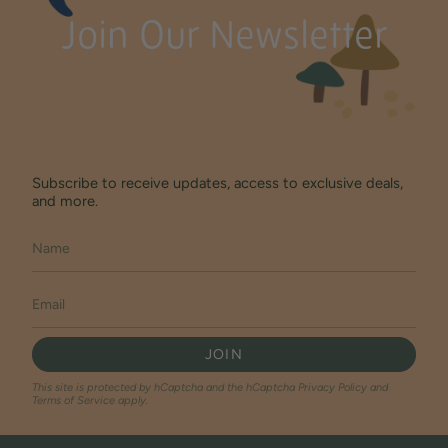
Join Our Newsletter
Subscribe to receive updates, access to exclusive deals,
and more.
JOIN
This site is protected by hCaptcha and the hCaptcha
Privacy Policy
and
Terms of Service
apply.