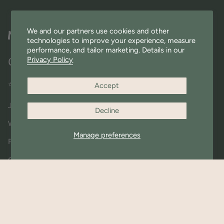
We and our partners use cookies and other
technologies to improve your experience, measure
performance, and tailor marketing. Details in our
Privacy Policy
Quick Links
⭐ Miniware Rewards
Accept
Join Our Community
Decline
Wholesale
Manage preferences
Press & Shout outs
Contact Us
About Us
Materials FAQ
Shipping & Returns