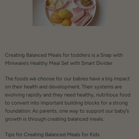
Creating Balanced Meals for toddlers is a Snap with
Miniware’s Healthy Meal Set with Smart Divider
The foods we choose for our babies have a big impact
on their health and development. Their systems are
evolving rapidly and they need healthy, nutritious food
to convert into important building blocks for a strong
foundation. As parents, one way to support our baby’s
growth is through creating balanced meals.
Tips for Creating Balanced Meals for Kids