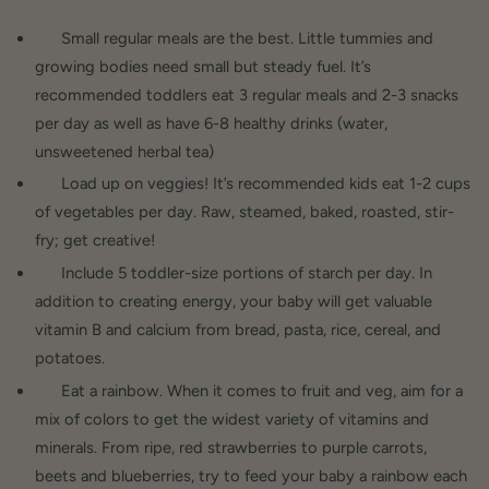
Small regular meals are the best. Little tummies and
growing bodies need small but steady fuel. It’s
recommended toddlers eat 3 regular meals and 2-3 snacks
per day as well as have 6-8 healthy drinks (water,
unsweetened herbal tea)
Load up on veggies! It’s recommended kids eat 1-2 cups
of vegetables per day. Raw, steamed, baked, roasted, stir-
fry; get creative!
Include 5 toddler-size portions of starch per day. In
addition to creating energy, your baby will get valuable
vitamin B and calcium from bread, pasta, rice, cereal, and
potatoes.
Eat a rainbow. When it comes to fruit and veg, aim for a
mix of colors to get the widest variety of vitamins and
minerals. From ripe, red strawberries to purple carrots,
beets and blueberries, try to feed your baby a rainbow each