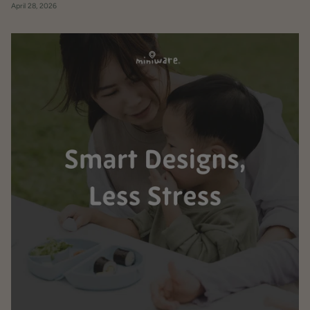
April 28, 2026