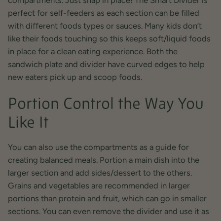
perfect for self-feeders as each section can be filled
with different foods types or sauces. Many kids don’t
like their foods touching so this keeps soft/liquid foods
in place for a clean eating experience. Both the
sandwich plate and divider have curved edges to help
new eaters pick up and scoop foods.
Portion Control the Way You
Like It
You can also use the compartments as a guide for
creating balanced meals. Portion a main dish into the
larger section and add sides/dessert to the others.
Grains and vegetables are recommended in larger
portions than protein and fruit, which can go in smaller
sections. You can even remove the divider and use it as