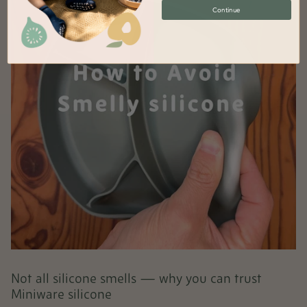
Continue
Not all silicone smells — why you can trust
Miniware silicone