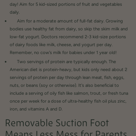
day! Aim for 5 kid-sized portions of fruit and vegetables
daily.
Aim for a moderate amount of full-fat dairy. Growing
bodies use healthy fat from dairy, so skip the skim milk and
low-fat yogurt. Doctors recommend 2-3 kid-size portions
of dairy foods like milk, cheese, and yogurt per day.
Remember, no cow’s milk for babies under 1 year old!
Two servings of protein are typically enough. The
American diet is protein-heavy, but kids only need about 2
servings of protein per day through lean meat, fish, eggs,
nuts, or beans (soy or otherwise). It’s also beneficial to
include a serving of oily fish like salmon, trout, or fresh tuna
once per week for a dose of ultra-healthy fish oil plus zinc,
iron, and vitamins A and D.
Removable Suction Foot
Means Less Mess for Parents