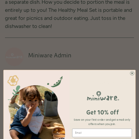
a separate dish. How you decide to portion the meal is
entirely up to you! The Healthy Meal Set is portable and
great for picnics and outdoor eating. Just toss in the
dishwasher to clean!
Miniware Admin
OLDER POSTS
NEWER POSTS
Recent articles
Get 10% off
Save on your first order and get
email only
offers when you join.