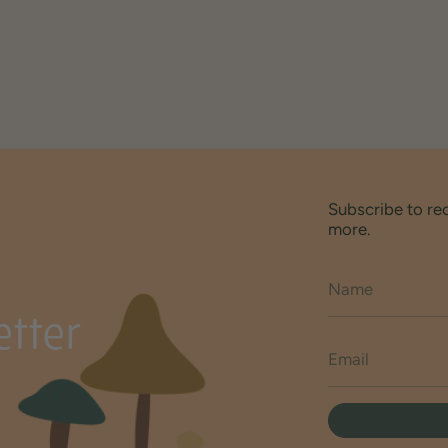
Subscribe to re
more.
tter