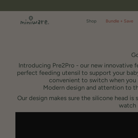
Skip
to
content
Shop
Bundle + Save
Go
Introducing Pre2Pro - our new innovative f
perfect feeding utensil to support your baby
convenient to switch when you b
Modern design and attention to th
Our design makes sure the silicone head is 
watch 