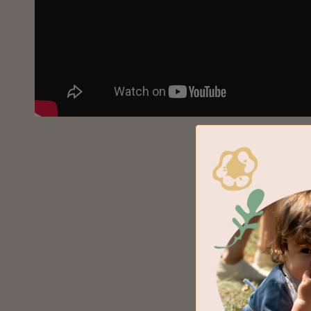
Earth a
Hand