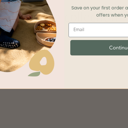
Save on your first order 
offers when yo
Shop the collection
Continu