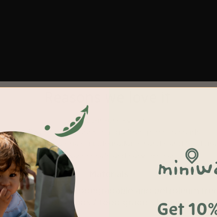
Reasons we love it
Two-in-one system
Switchable spoons that go from puree to solids
nd family safe materials, biodegradable handle
and
food gra
Dishwasher safe and easy to clean
Materials
le
/
plant
based biodegradable and petroleum fre
Spoon heads / food grade silicone
Get 10%