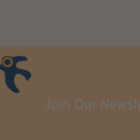
Join Our Newsle