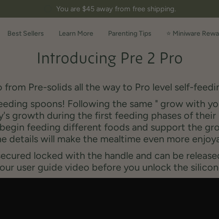
You are
$45
away from free shipping.
Best Sellers
Learn More
Parenting Tips
⭐ Miniware Rewa
Introducing Pre 2 Pro
 f
rom Pre
-
solids all the way to Pro level
self
-
feedi
eeding spoons! Following the same " grow with you
's growth during the first feeding phases of their 
egin feeding different foods and support the grow
e details will make the mealtime even more enjoy
secured locked with the handle and can be released
our user guide video before you unlock the silicon