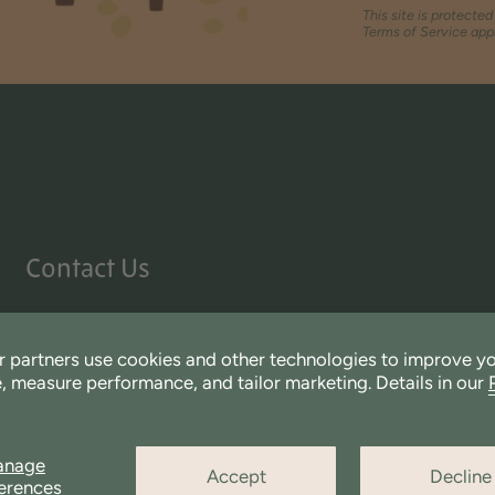
This site is protect
Terms of Service
appl
Contact Us
We love hearing from you.
If you have any direct questions for our team please send
 partners use cookies and other technologies to improve y
CustomerService@Miniware.com
, measure performance, and tailor marketing. Details in our
anage
Accept
Decline
erences