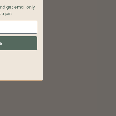
and get
email only
u join.
e