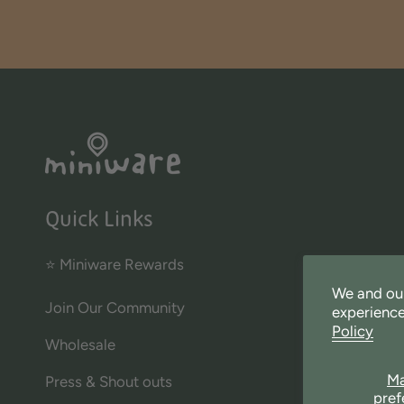
Quick Links
⭐ Miniware Rewards
We and our
Join Our Community
experience
Policy
Wholesale
M
Press & Shout outs
pref