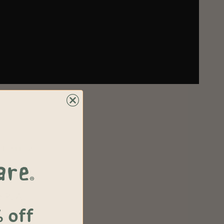
de silicone
e PLA
 off