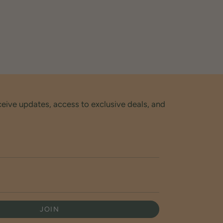
ceive updates, access to exclusive deals, and
JOIN