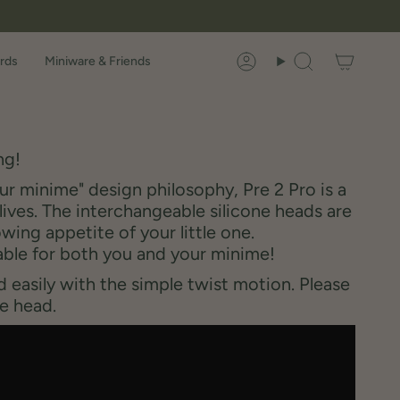
rds
Miniware & Friends
Account
Search
ng!
r minime" design philosophy, Pre 2 Pro is a
lives. The interchangeable silicone heads are
ing appetite of your little one.
able for both you and your minime!
 easily with the simple twist motion. Please
e head.