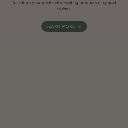
Transform your points into exciting products or special
savings.
LEARN MORE