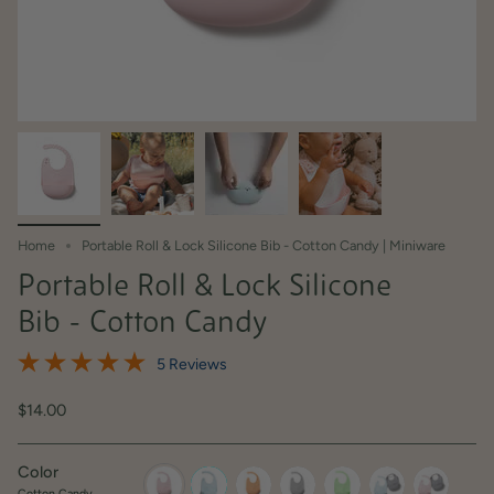
Home
Portable Roll & Lock Silicone Bib - Cotton Candy | Miniware
Portable Roll & Lock Silicone
Bib - Cotton Candy
5 Reviews
$14.00
Color
Cotton Candy