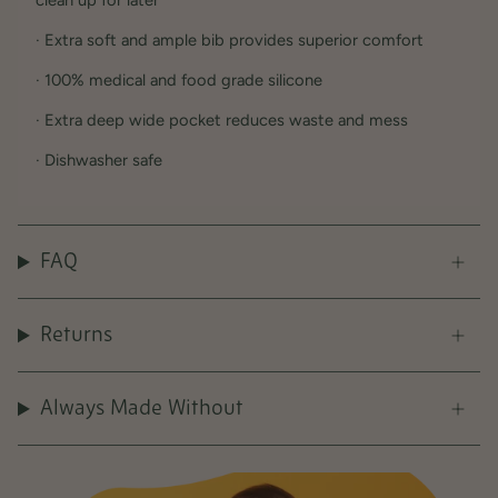
clean up for later
· Extra soft and ample bib provides superior comfort
· 100% medical and food grade silicone
· Extra deep wide pocket reduces waste and mess
· Dishwasher safe
FAQ
Returns
Always Made Without