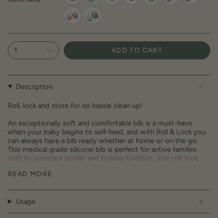
cotton-
aqua
toffee
dove-
key-
aqua-
cotton-
candy
grey
lime
dove-
candy-
grey
dove-
toffee-
key-
grey
dove-
lime-
grey
dove-
1
ADD TO CART
grey
Description
Roll, lock and store for no hassle clean up!
An exceptionally soft and comfortable bib is a must-have
when your baby begins to self-feed, and with Roll & Lock you
can always have a bib ready whether at home or on the go.
This medical grade silicone bib is perfect for active families
with its compact profile and locking function. Just roll, lock
and store to easily bring along while on the go! Roll & Lock bib
READ MORE
is longer and wider than other bibs allowing it to catch all the
mess in the extra-deep pocket, and supports your child
through all feeding and growth development stages.
Usage
Material