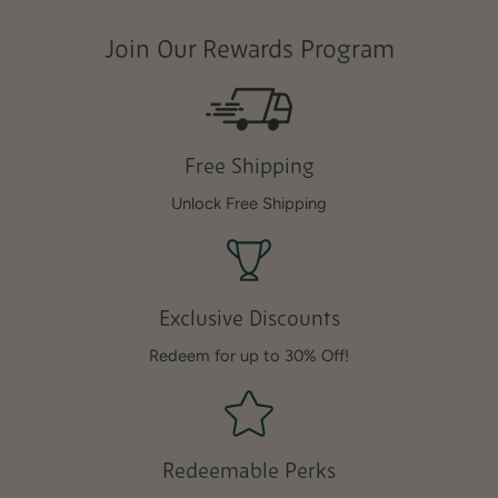
Join Our Rewards Program
Free Shipping
Unlock Free Shipping
Exclusive Discounts
Redeem for up to 30% Off!
Redeemable Perks