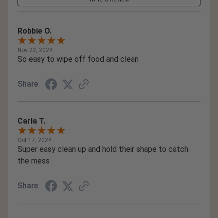
Robbie O.
Nov 22, 2024
So easy to wipe off food and clean
Share
Carla T.
Oct 17, 2024
Super easy clean up and hold their shape to catch
the mess
Share