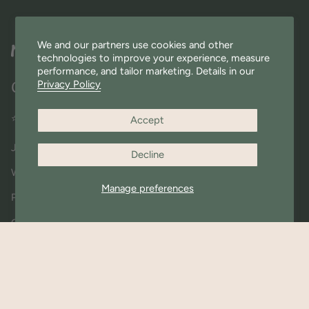
We and our partners use cookies and other
technologies to improve your experience, measure
performance, and tailor marketing. Details in our
Privacy Policy
Quick Links
⭐ Miniware Rewards
Accept
Join Our Community
Decline
Wholesale
Manage preferences
Press & Shout outs
Contact Us
About Us
Materials FAQ
Shipping & Returns