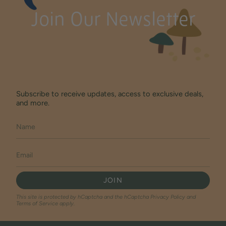
Join Our Newsletter
Subscribe to receive updates, access to exclusive deals,
and more.
JOIN
This site is protected by hCaptcha and the hCaptcha
Privacy Policy
and
Terms of Service
apply.