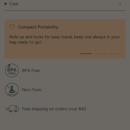
Care
100% medical and food grade liquid silicone
Dimensions
Compact Portability
Open / 10 x 8 x 2
Rolls up and locks for easy travel, keep one always in your
Folded / 3.5 x 8 x 1.5
bag ready to go!
BPA Free
Non-Toxic
Free shipping on orders over $40