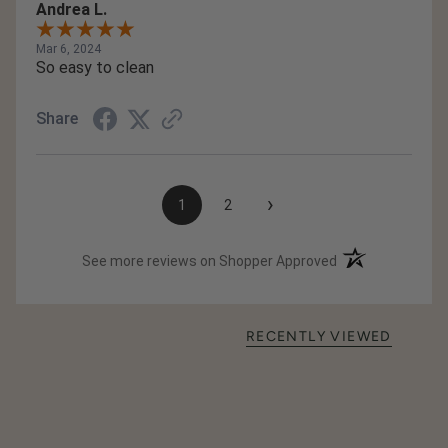
Andrea L.
Mar 6, 2024
So easy to clean
Share
›
1
2
(opens in a new t
See more reviews on Shopper Approved
RECENTLY VIEWED