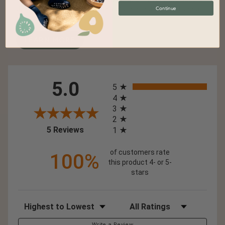
designed with your baby's safety in mind while offering
Continue
hassle-free cleaning.
LEARN MORE
All ratings
5.0
5
4
3
2
(opens in a new tab)
5 Reviews
1
of customers rate
100%
this product 4- or 5-
stars
Sort Reviews
Filter Reviews by Rating
Write a Review