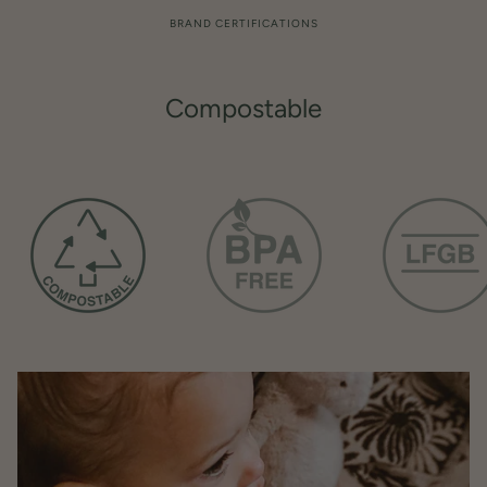
BRAND CERTIFICATIONS
Compostable