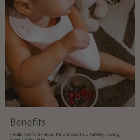
Benefits
· Rolls and folds away for compact portability, saving